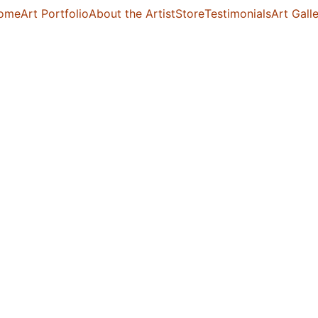
ome
Art Portfolio
About the Artist
Store
Testimonials
Art Gall
Sakhi 
$350.00